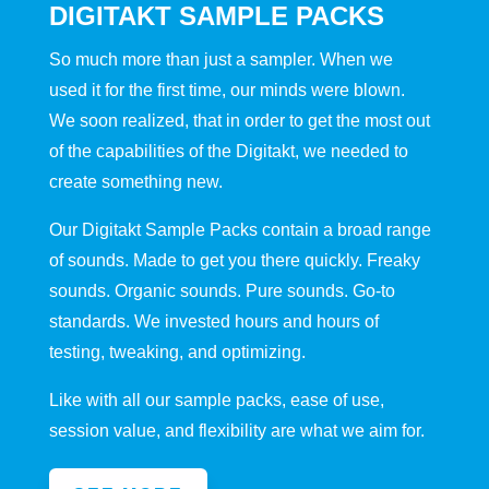
DIGITAKT SAMPLE PACKS
So much more than just a sampler. When we
used it for the first time, our minds were blown.
We soon realized, that in order to get the most out
of the capabilities of the Digitakt, we needed to
create something new.
Our Digitakt Sample Packs contain a broad range
of sounds. Made to get you there quickly. Freaky
sounds. Organic sounds. Pure sounds. Go-to
standards. We invested hours and hours of
testing, tweaking, and optimizing.
Like with all our sample packs, ease of use,
session value, and flexibility are what we aim for.