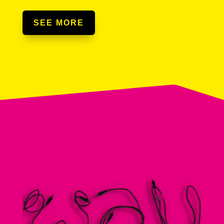
SEE MORE