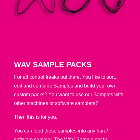
WAV SAMPLE PACKS
For all control freaks out there. You like to sort,
edit and combine Samples and build your own
custom packs? You want to use our Samples with
other machines or software samplers?
Then this is for you.
You can feed these samples into any hard/-
software sampler. The WAV Sample packs