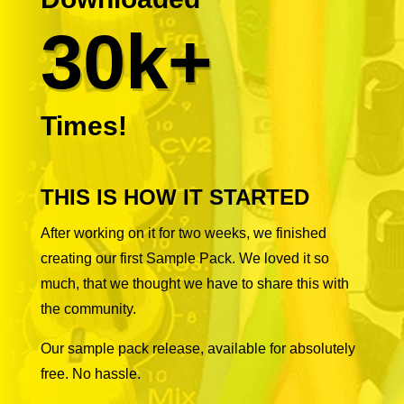
30k+
Times!
THIS IS HOW IT STARTED
After working on it for two weeks, we finished
creating our first Sample Pack. We loved it so
much, that we thought we have to share this with
the community.
Our sample pack release, available for absolutely
free. No hassle.