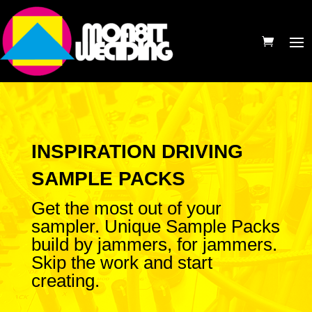
INSPIRATION DRIVING
SAMPLE PACKS
Get the most out of your
sampler. Unique Sample Packs
build by jammers, for jammers.
Skip the work and start
creating.