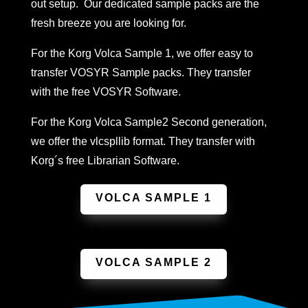
out setup. Our dedicated sample packs are the
fresh breeze you are looking for.
For the Korg Volca Sample 1, we offer easy to
transfer VOSYR Sample packs. They transfer
with the free VOSYR Software.
For the Korg Volca Sample2 Second generation,
we offer the vlcspllib format. They transfer with
Korg´s free Librarian Software.
VOLCA SAMPLE 1
VOLCA SAMPLE 2