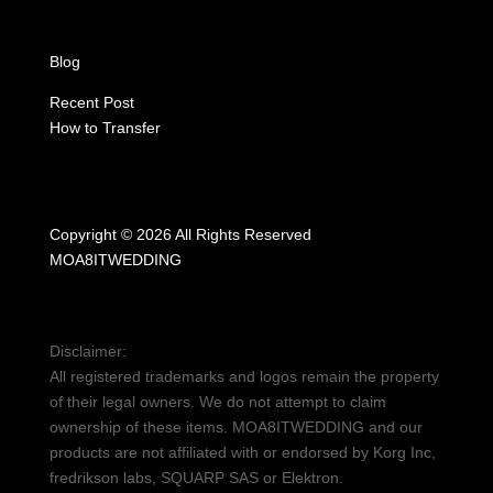
Blog
Recent Post
How to Transfer
Copyright © 2026 All Rights Reserved
MOA8ITWEDDING
Disclaimer:
All registered trademarks and logos remain the property
of their legal owners. We do not attempt to claim
ownership of these items. MOA8ITWEDDING and our
products are not affiliated with or endorsed by Korg Inc,
fredrikson labs, SQUARP SAS or Elektron.