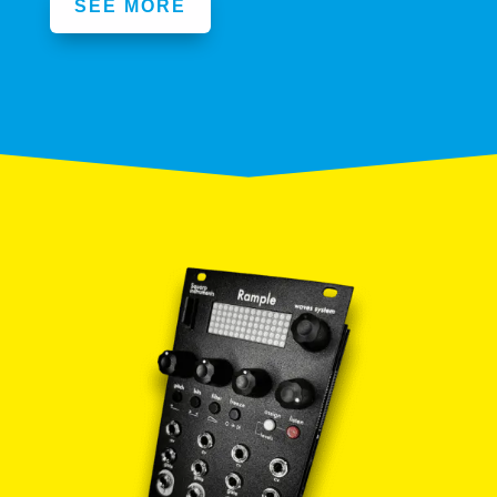
SEE MORE