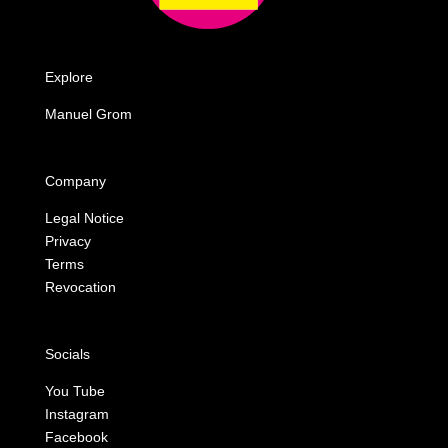
Explore
Manuel Grom
Company
Legal Notice
Privacy
Terms
Revocation
Socials
You Tube
Instagram
Facebook