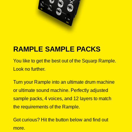
RAMPLE SAMPLE PACKS
You like to get the best out of the Squarp Rample.
Look no further.
Turn your Rample into an ultimate drum machine
or ultimate sound machine. Perfectly adjusted
sample packs, 4 voices, and 12 layers to match
the requirements of the Rample.
Got curious? Hit the button below and find out
more.