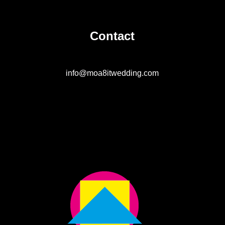
Contact
info@moa8itwedding.com