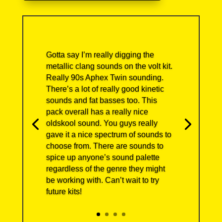
Gotta say I’m really digging the
metallic clang sounds on the volt kit.
Really 90s Aphex Twin sounding.
There’s a lot of really good kinetic
sounds and fat basses too. This
pack overall has a really nice
oldskool sound. You guys really
gave it a nice spectrum of sounds to
choose from. There are sounds to
spice up anyone’s sound palette
regardless of the genre they might
be working with. Can’t wait to try
future kits!