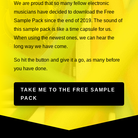
We are proud that so many fellow electronic
musicians have decided to download the Free
Sample Pack since the end of 2019. The sound of
this sample pack is like a time capsule for us.
When using the newest ones, we can hear the
long way we have come.
So hit the button and give it a go, as many before
you have done.
TAKE ME TO THE FREE SAMPLE
PACK