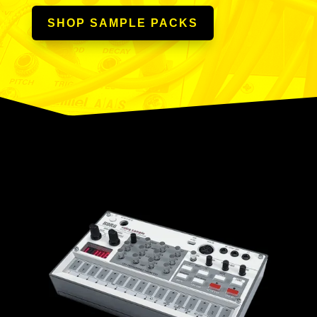
SHOP SAMPLE PACKS