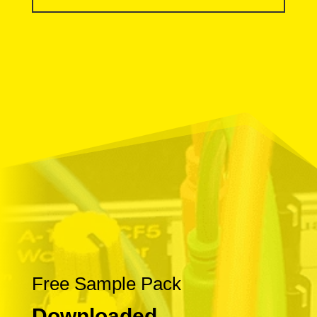
Free Sample Pack
Downloaded