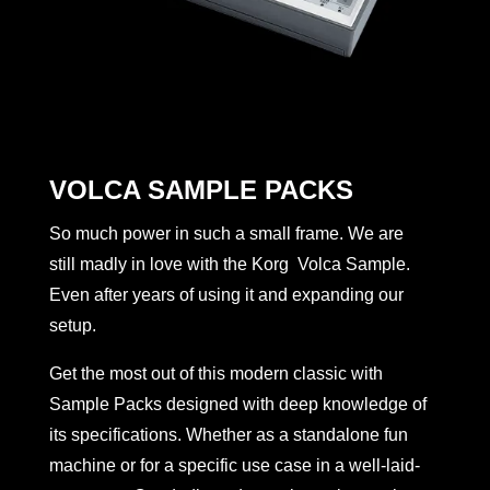
VOLCA SAMPLE PACKS
So much power in such a small frame. We are
still madly in love with the Korg Volca Sample.
Even after years of using it and expanding our
setup.
Get the most out of this modern classic with
Sample Packs designed with deep knowledge of
its specifications. Whether as a standalone fun
machine or for a specific use case in a well-laid-