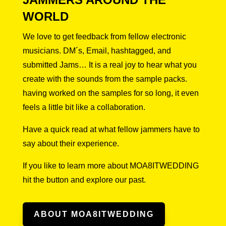
WORLD
We love to get feedback from fellow electronic
musicians. DM´s, Email, hashtagged, and
submitted Jams… It is a real joy to hear what you
create with the sounds from the sample packs.
having worked on the samples for so long, it even
feels a little bit like a collaboration.
Have a quick read at what fellow jammers have to
say about their experience.
If you like to learn more about MOA8ITWEDDING
hit the button and explore our past.
ABOUT MOA8ITWEDDING