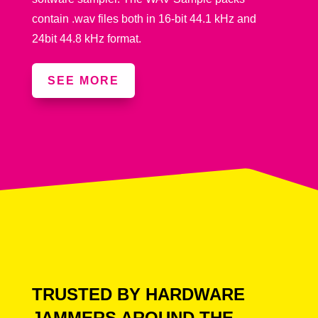
contain .wav files both in 16-bit 44.1 kHz and
24bit 44.8 kHz format.
SEE MORE
TRUSTED BY HARDWARE
JAMMERS AROUND THE