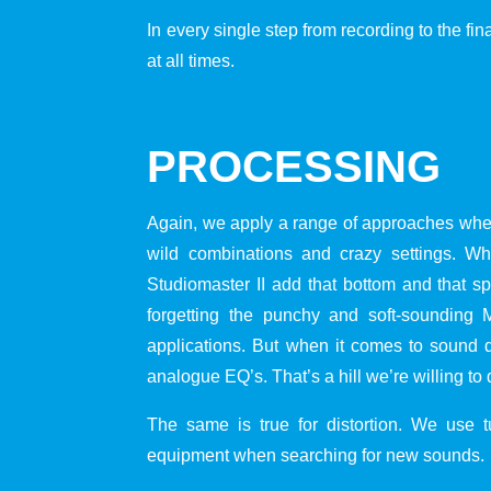
In every single step from recording to the fin
at all times.
PROCESSING
Again, we apply a range of approaches when
wild combinations and crazy settings. 
Studiomaster II add that bottom and that s
forgetting the punchy and soft-sounding
applications. But when it comes to sound d
analogue EQ’s. That’s a hill we’re willing to 
The same is true for distortion. We use tub
equipment when searching for new sounds.