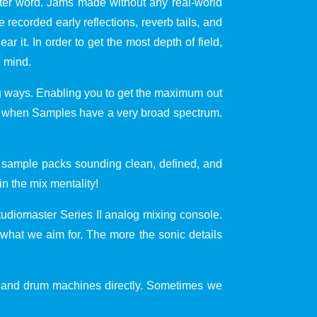
etter word. Jams made without any real-world
 recorded early reflections, reverb tails, and
ar it. In order to get the most depth of field,
n mind.
ing ways. Enabling you to get the maximum out
best when Samples have a very broad spectrum.
he sample packs sounding clean, defined, and
n the mix mentality!
diomaster Series II analog mixing console.
 what we aim for. The more the sonic details
s and drum machines directly. Sometimes we