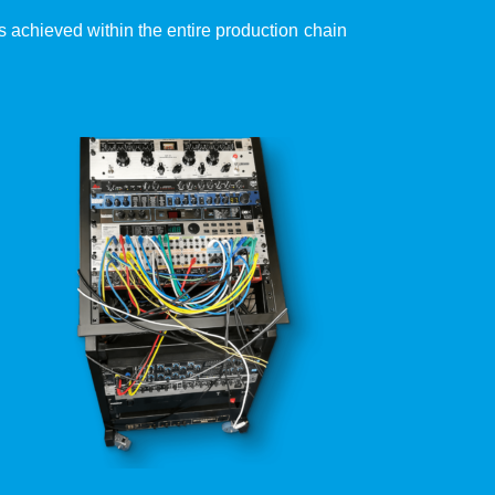
 is achieved within the entire production chain