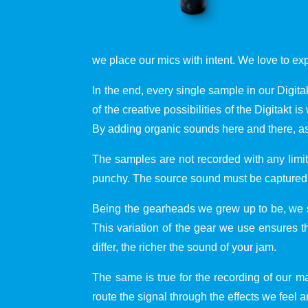
we place our mics with intent. We love to ex
In the end, every single sample in our Digit
of the creative possibilities of the Digitak
By adding organic sounds here and there, as
The samples are not recorded with any limit
punchy. The source sound must be captured an
Being the gearheads we grew up to be, we 
This variation of the gear we use ensures t
differ, the richer the sound of your jam.
The same is true for the recording of our
route the signal through the effects we feel ar