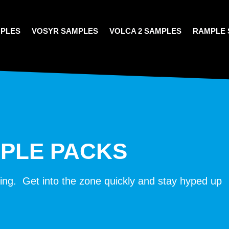
MPLES
VOSYR SAMPLES
VOLCA 2 SAMPLES
RAMPLE 
MPLE PACKS
oing. Get into the zone quickly and stay hyped up