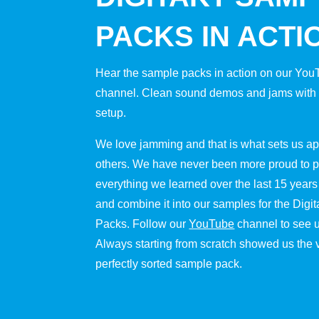
PACKS IN ACTI
Hear the sample packs in action on our Yo
channel. Clean sound demos and jams with o
setup.
We love jamming and that is what sets us ap
others. We have never been more proud to p
everything we learned over the last 15 years
and combine it into our samples for the Digi
Packs. Follow our
YouTube
channel to see u
Always starting from scratch showed us the 
perfectly sorted sample pack.