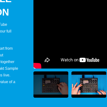
ON
uTube
ur full
art from
ut
 together
takt Sample
s live.
value of a