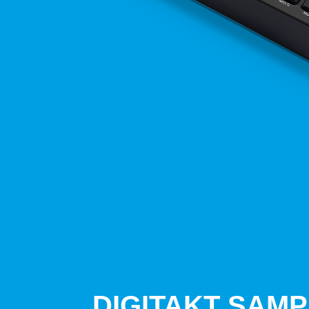
DIGITAKT SAM