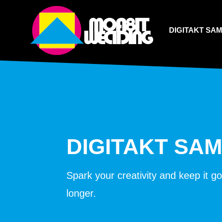
DIGITAKT SA
DIGITAKT SA
Spark your creativity and keep it g
longer.