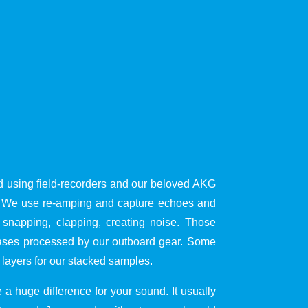
d using field-recorders and our beloved AKG
s. We use re-amping and capture echoes and
 snapping, clapping, creating noise. Those
cases processed by our outboard gear. Some
 layers for our stacked samples.
a huge difference for your sound. It usually