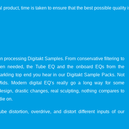
al product, time is taken to ensure that the best possible quality
 processing Digitakt Samples. From conservative filtering to
When needed, the Tube EQ and the onboard EQs from the
parkling top end you hear in our Digitakt Sample Packs. Not
 Mids. Modern digital EQ’s really go a long way for some
esign, drastic changes, real sculpting, nothing compares to
die on.
e distortion, overdrive, and distort different inputs of our