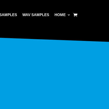
SAMPLES
WAV SAMPLES
HOME