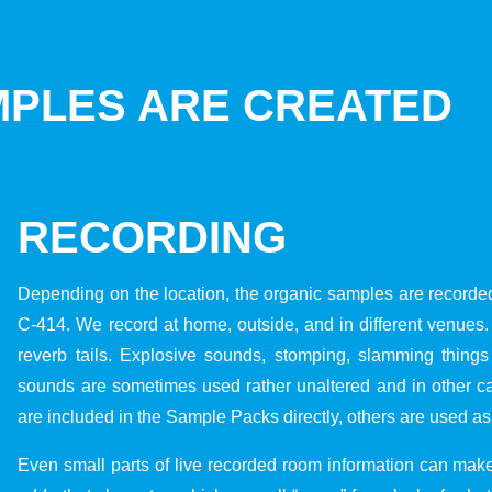
PLES ARE CREATED
RECORDING
Depending on the location, the organic samples are recorde
C-414. We record at home, outside, and in different venue
reverb tails. Explosive sounds, stomping, slamming things
sounds are sometimes used rather unaltered and in other 
are included in the Sample Packs directly, others are used as
Even small parts of live recorded room information can make 