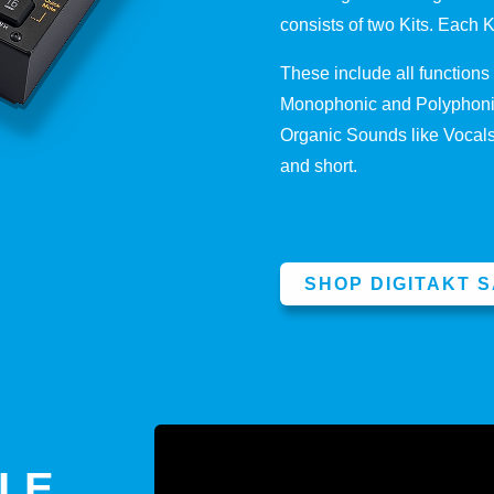
consists of two Kits. Each 
These include all function
Monophonic and Polyphonic
Organic Sounds like Vocals 
and short.
SHOP DIGITAKT 
PLE