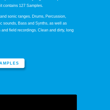
Kit contains 127 Samples.
s and sonic ranges. Drums, Percussion,
 sounds, Bass and Synths, as well as
and field recordings. Clean and dirty, long
SAMPLES