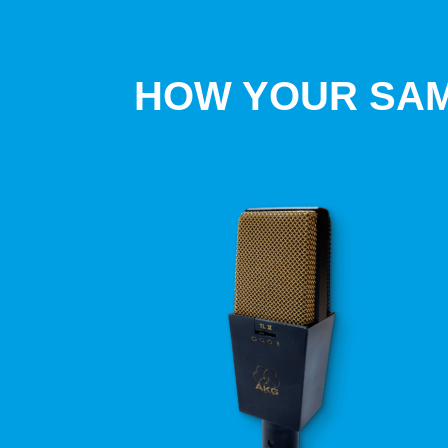
HOW YOUR SAM