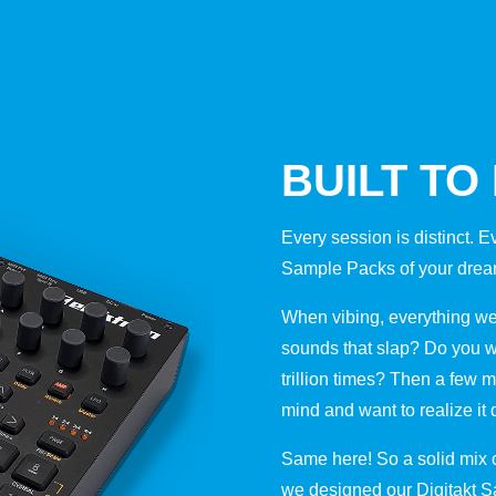
BUILT TO
Every session is distinct. E
Sample Packs of your dream
When vibing, everything we 
sounds that slap? Do you w
trillion times? Then a few m
mind and want to realize it 
Same here! So a solid mix of
we designed our Digitakt 