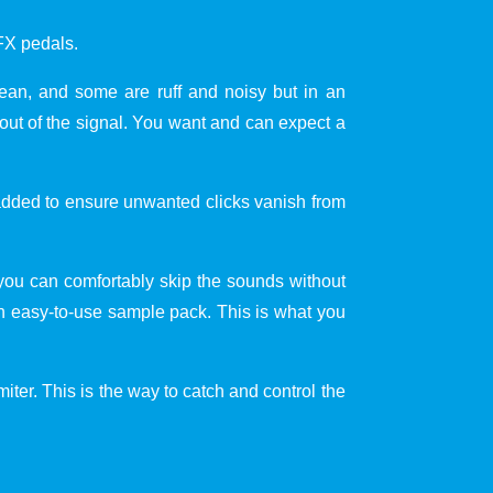
FX pedals.
clean, and some are ruff and noisy but in an
ut of the signal. You want and can expect a
 added to ensure unwanted clicks vanish from
you can comfortably skip the sounds without
 an easy-to-use sample pack. This is what you
iter. This is the way to catch and control the