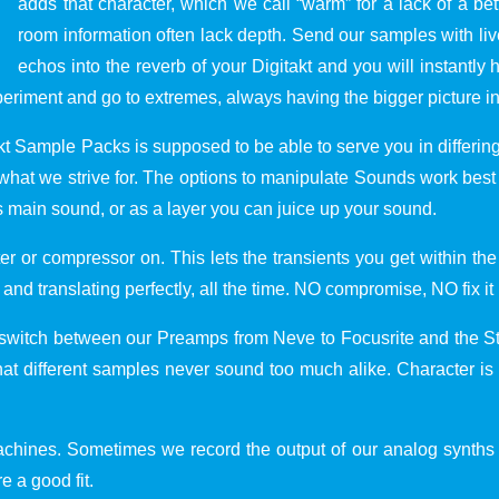
adds that character, which we call “warm” for a lack of a b
room information often lack depth. Send our samples with live
echos into the reverb of your Digitakt and you will instantly he
periment and go to extremes, always having the bigger picture i
akt Sample Packs is supposed to be able to serve you in differ
t is what we strive for. The options to manipulate Sounds work 
 main sound, or as a layer you can juice up your sound.
er or compressor on. This lets the transients you get within t
d translating perfectly, all the time. NO compromise, NO fix it i
switch between our Preamps from Neve to Focusrite and the Stu
hat different samples never sound too much alike. Character is
 machines. Sometimes we record the output of our analog synth
e a good fit.