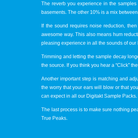
The reverb you experience in the samples i
basements. The other 10% is a mix between 
If the sound requires noise reduction, then
awesome way. This also means hum reduction
pleasing experience in all the sounds of our
Trimming and letting the sample decay longe
the source. If you think you hear a “Click” the
Another important step is matching and adj
the worry that your ears will blow or that y
can expect in all our Digitakt Sample Packs.
The last process is to make sure nothing peak
True Peaks.