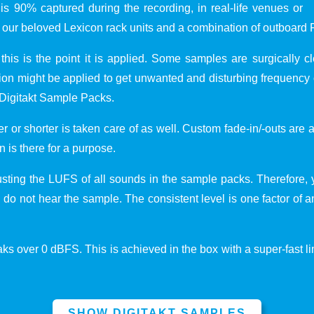
s 90% captured during the recording, in real-life venues or
our beloved Lexicon rack units and a combination of outboard 
 this is the point it is applied. Some samples are surgically 
 might be applied to get unwanted and disturbing frequency o
 Digitakt Sample Packs.
r or shorter is taken care of as well. Custom fade-in/-outs are
n is there for a purpose.
usting the LUFS of all sounds in the sample packs. Therefore, 
ou do not hear the sample. The consistent level is one factor of
s over 0 dBFS. This is achieved in the box with a super-fast lim
SHOW DIGITAKT SAMPLES