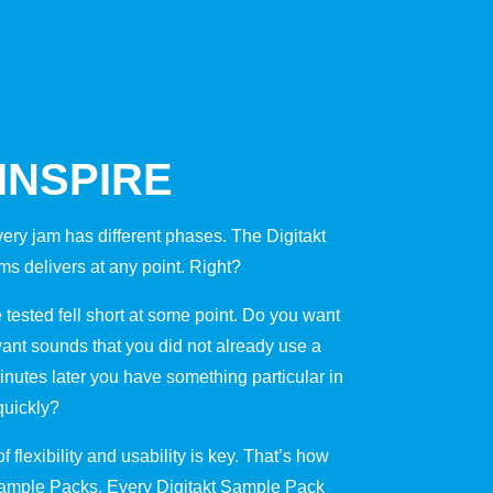
 INSPIRE
very jam has different phases. The Digitakt
s delivers at any point. Right?
tested fell short at some point. Do you want
ant sounds that you did not already use a
inutes later you have something particular in
quickly?
 flexibility and usability is key. That’s how
Sample Packs. Every Digitakt Sample Pack