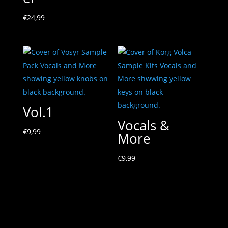
€
24,99
Vol.1
Vocals &
€
9,99
More
€
9,99