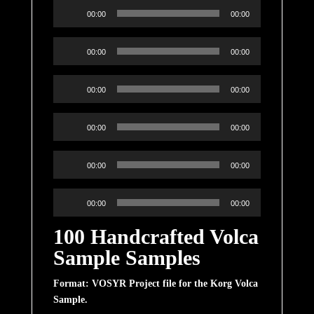
Audio
00:00
00:00
Player
Audio
00:00
00:00
Player
Audio
00:00
00:00
Player
Audio
00:00
00:00
Player
Audio
00:00
00:00
Player
Audio
00:00
00:00
Player
100 Handcrafted Volca
Sample Samples
Format: VOSYR Project file for the Korg Volca
Sample.