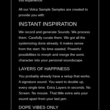
this experience.
All our Volca Sample Samples are created to
provide you with:
INSTANT INSPIRATION
We record and generate Sounds. We process
them. Carefully curate them. We got all the
systemizing done already. It makes sense
from the start. No time wasted. Powerful
possibilities to morph and merge the sonic
character into your personal soundscape.
LAYERS OF HAPPINESS
You probably already have a setup that works.
A signature sound. You want to double up,
every single time. Extra Layers in seconds. No
Screen. No mouse. That little extra sets your
sound apart from your last jam.
DOPE VIBES ONLY