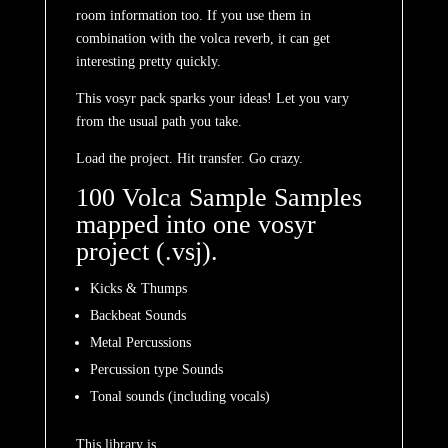
room information too. If you use them in
combination with the volca reverb, it can get
interesting pretty quickly.
This vosyr pack sparks your ideas! Let you vary
from the usual path you take.
Load the project. Hit transfer. Go crazy.
100 Volca Sample Samples
mapped into one vosyr
project (.vsj).
Kicks & Thumps
Backbeat Sounds
Metal Percussions
Percussion type Sounds
Tonal sounds (including vocals)
This library is…