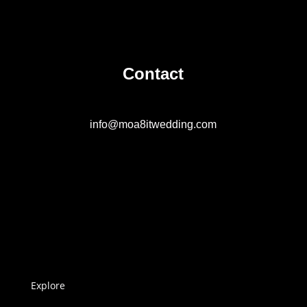
Contact
info@moa8itwedding.com
Explore