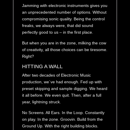
Jamming with electronic instruments gives you
an unprecedented number of options. Without
compromising sonic quality. Being the control
freaks, we always were, that did sound
perfectly good to us – in the first place.
But when you are in the zone, milking the cow
of creativity, all those choices can be tiresome.
Right?
HITTING A WALL
After two decades of Electronic Music
production, we´ve had enough. Fed up with
preset skipping and sample digging. We heard
it all before. We even quit. Then, after a full
year, lightning struck.
No Screens. All Ears. In the Loop. Constantly
on play. In the zone. Groovin. Build from the
Ground Up. With the right building blocks.