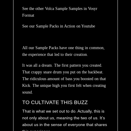
See the other Volca Sample Samples in
Vosyr
Format
See our Sample Packs in Action on
Youtube
All our Sample Packs have one thing in common,
the experience that led to their creation.
It was all a dream.
The first pattern you created.
That crappy snare drum you put on the backbeat.
The ridiculous amount of bass you boosted on that
Kick. The unique high you first felt when creating
sound.
TO CULTIVATE THIS BUZZ
That is what we set out to do. Actually, this is
not only about us, meaning the two of us. It’s
about us in the sense of everyone that shares