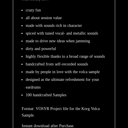
crazy fun
all about session value
made with sounds rich in character
spiced with tuned vocal- and metallic sounds
made to drive new ideas when jamming
dirty and powerful
highly flexible thanks to a broad range of sounds
handcrafted from self-recorded sounds
made by people in love with the volca sample
designed as the ultimate refreshment for your
eardrums
100 handcrafted Samples
Format: VOSYR Project file for the Korg Volca
Sample.
Instant download after Purchase.