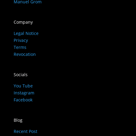
Manuel Grom
Company
Legal Notice
Privacy
Terms
Revocation
Socials
You Tube
Instagram
Facebook
Blog
Recent Post