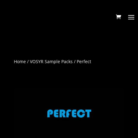
Home
/
VOSYR Sample Packs
/ Perfect