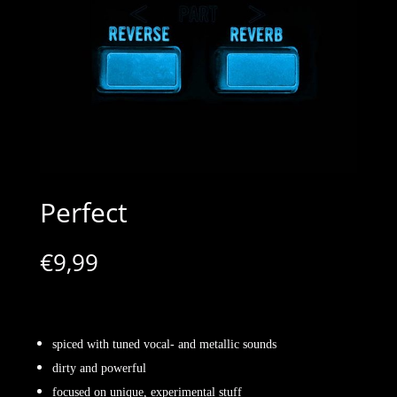
Perfect
€
9,99
spiced with tuned vocal- and metallic sounds
dirty and powerful
focused on unique, experimental stuff