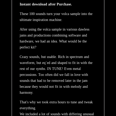
Instant download after Purchase.
These 100 sounds turn your volca sample into the
ultimate inspiration machine.
After using the volca sample in various dawless
jams and productions combining software and
hardware, we had an idea. What would be the
perfect kit?
Crazy sounds, but usable. Rich in spectrum and
waveform, but eq´ed and shaped to fit in with the
rest of our synths. IN TUNE! Even metal
percussions. Too often did we fall in love with
sounds that had to be removed later in the jam
because they would not fit in with melody and
harmony.
That's why we took extra hours to tune and tweak
everything.
We included a lot of sounds with differing unusual