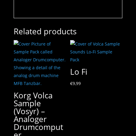
Related products
Lo Fi
€
9,99
Korg Volca
Sample
(Vosyr) –
Analoger
Drumcomput
er