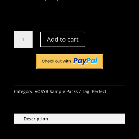
Perfect
Add to cart
quantity
Category:
VOSYR Sample Packs
Tag:
Perfect
Description