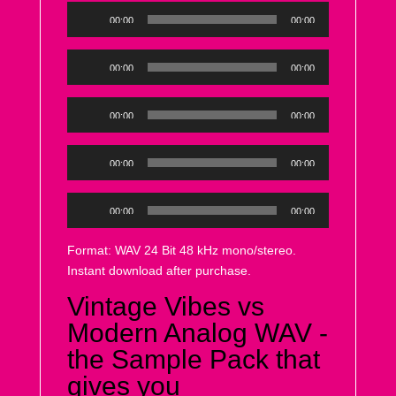
Audio
00:00
00:00
Player
Audio
00:00
00:00
Player
Audio
00:00
00:00
Player
Audio
00:00
00:00
Player
Audio
00:00
00:00
Player
Format: WAV 24 Bit 48 kHz mono/stereo.
Instant download after purchase.
Vintage Vibes vs
Modern Analog WAV -
the Sample Pack that
gives you