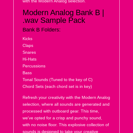
with the Modern Analog selection.
Modern Analog Bank B |
.wav Sample Pack
Bank B Folders:
Kicks
Claps
Snares
Hi-Hats
Percussions
Bass
Tonal Sounds (Tuned to the key of C)
Chord Sets (each chord set is in key)
Refresh your creativity with the Modern Analog
selection, where all sounds are generated and
processed with outboard gear. This time,
we've opted for a crisp and punchy sound,
with no noise floor. This explosive collection of
sounds is designed to take your creative