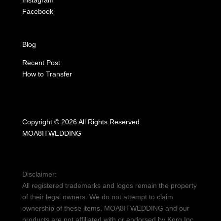
Facebook
Blog
Recent Post
How to Transfer
Copyright © 2026 All Rights Reserved
MOA8ITWEDDING
Disclaimer:
All registered trademarks and logos remain the property
of their legal owners. We do not attempt to claim
ownership of these items. MOA8ITWEDDING and our
products are not affiliated with or endorsed by Korg Inc,