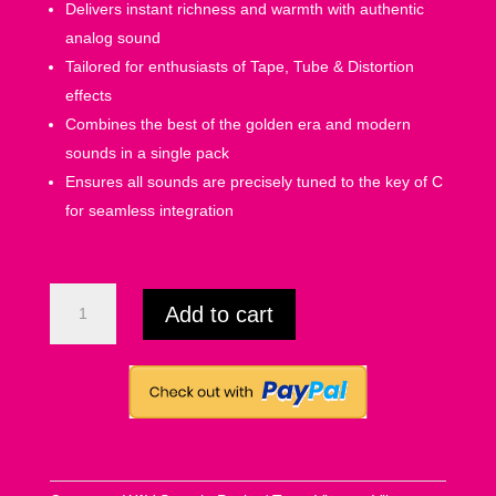
Delivers instant richness and warmth with authentic
analog sound
Tailored for enthusiasts of Tape, Tube & Distortion
effects
Combines the best of the golden era and modern
sounds in a single pack
Ensures all sounds are precisely tuned to the key of C
for seamless integration
Vintage
Add to cart
Vibes
vs
Modern
Analog
WAV
quantity