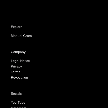
Explore
Manuel Grom
Company
Legal Notice
Privacy
Terms
Revocation
Socials
You Tube
Instagram