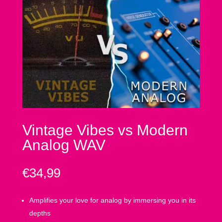
Vintage Vibes vs Modern
Analog WAV
€
34,99
Amplifies your love for analog by immersing you in its
depths