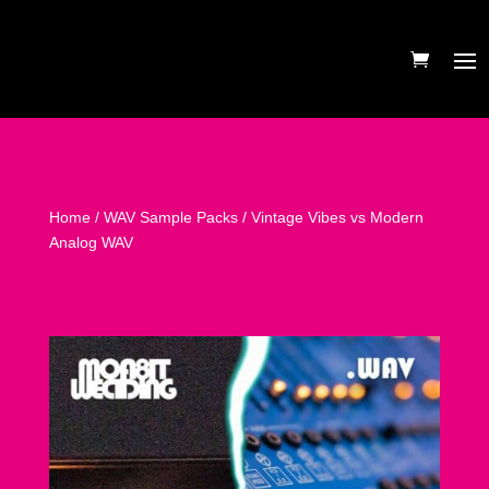
Home
/
WAV Sample Packs
/ Vintage Vibes vs Modern
Analog WAV