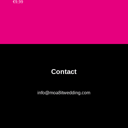
€
9,99
Contact
info@moa8itwedding.com