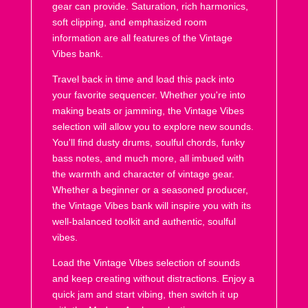
gear can provide. Saturation, rich harmonics,
soft clipping, and emphasized room
information are all features of the Vintage
Vibes bank.
Travel back in time and load this pack into
your favorite sequencer. Whether you're into
making beats or jamming, the Vintage Vibes
selection will allow you to explore new sounds.
You'll find dusty drums, soulful chords, funky
bass notes, and much more, all imbued with
the warmth and character of vintage gear.
Whether a beginner or a seasoned producer,
the Vintage Vibes bank will inspire you with its
well-balanced toolkit and authentic, soulful
vibes.
Load the Vintage Vibes selection of sounds
and keep creating without distractions. Enjoy a
quick jam and start vibing, then switch it up