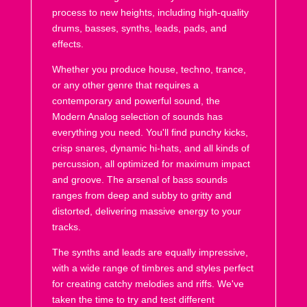
process to new heights, including high-quality
drums, basses, synths, leads, pads, and
effects.
Whether you produce house, techno, trance,
or any other genre that requires a
contemporary and powerful sound, the
Modern Analog selection of sounds has
everything you need. You'll find punchy kicks,
crisp snares, dynamic hi-hats, and all kinds of
percussion, all optimized for maximum impact
and groove. The arsenal of bass sounds
ranges from deep and subby to gritty and
distorted, delivering massive energy to your
tracks.
The synths and leads are equally impressive,
with a wide range of timbres and styles perfect
for creating catchy melodies and riffs. We've
taken the time to try and test different