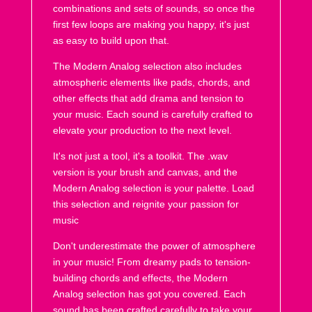
combinations and sets of sounds, so once the
first few loops are making you happy, it's just
as easy to build upon that.
The Modern Analog selection also includes
atmospheric elements like pads, chords, and
other effects that add drama and tension to
your music. Each sound is carefully crafted to
elevate your production to the next level.
It's not just a tool, it's a toolkit. The .wav
version is your brush and canvas, and the
Modern Analog selection is your palette. Load
this selection and reignite your passion for
music
Don't underestimate the power of atmosphere
in your music! From dreamy pads to tension-
building chords and effects, the Modern
Analog selection has got you covered. Each
sound has been crafted carefully to take your