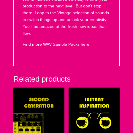
production to the next level. But don't stop
there! Loop to the Vintage selection of sounds
to switch things up and unlock your creativity.
You'll be amazed at the fresh new ideas that
flow.
Find more WAV Sample Packs here.
Related products