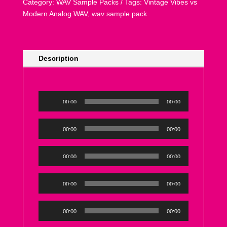
Category:
WAV Sample Packs
Tags:
Vintage Vibes vs
Modern Analog WAV
,
wav sample pack
Description
Audio
00:00
00:00
Player
Audio
00:00
00:00
Player
Audio
00:00
00:00
Player
Audio
00:00
00:00
Player
Audio
00:00
00:00
Player