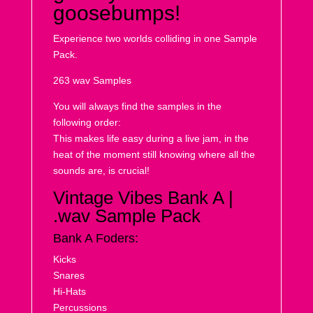
goosebumps!
Experience two worlds colliding in one Sample
Pack.
263 wav Samples
You will always find the samples in the
following order:
This makes life easy during a live jam, in the
heat of the moment still knowing where all the
sounds are, is crucial!
Vintage Vibes Bank A |
.wav Sample Pack
Bank A Foders:
Kicks
Snares
Hi-Hats
Percussions