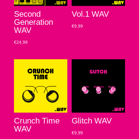
Second
Vol.1 WAV
Generation
€
9,99
WAV
€
24,99
Crunch Time
Glitch WAV
WAV
€
9,99