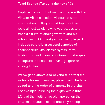
Tonal Sounds (Tuned to the key of C)
Capture the warmth of magnetic tape with the
Vintage Vibes selection. All sounds were
recorded on a fifty-year-old tape deck with
reels almost as old, giving you access to a
treasure trove of analog warmth and old-
school flavor. Our best yet .wav sample pack
includes carefully processed samples of
acoustic drum kits, classic synths, retro
keyboards, and acoustic instruments designed
to capture the essence of vintage gear and
analog timbre.
We've gone above and beyond to perfect the
settings for each sample, playing with the tape
speed and the order of elements in the chain.
For example, pushing the highs with a tube
EQ and then letting the old tape soften them
creates a beautiful sound that only analog